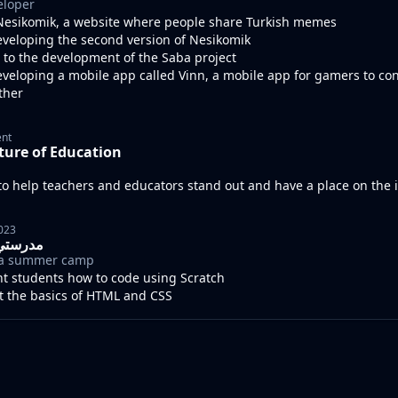
eloper
esikomik, a website where people share Turkish memes
eveloping the second version of Nesikomik
 to the development of the Saba project
eveloping a mobile app called Vinn, a mobile app for gamers to co
ther
ent
ture of Education
o help teachers and educators stand out and have a place on the 
2023
drasty I مدرستي
r a summer camp
ht students how to code using Scratch
ht the basics of HTML and CSS