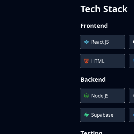
Tech Stack
Frontend
React JS
HTML
Backend
Node JS
Supabase
Testing