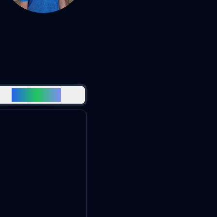
EDUCATION