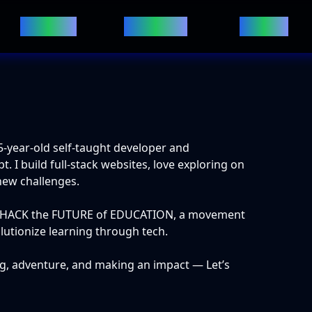
Projects
Websites
Ebooks
5
-year-old self-taught developer and
 I build full-stack websites, love exploring on
new challenges.
of HACK the FUTURE of EDUCATION, a movement
olutionize learning through tech.
g, adventure, and making an impact — Let’s