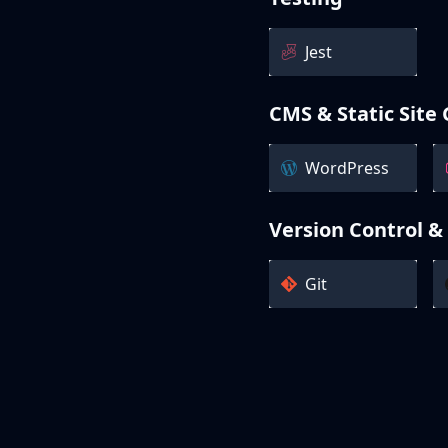
Jest
CMS & Static Site
WordPress
Version Control &
Git