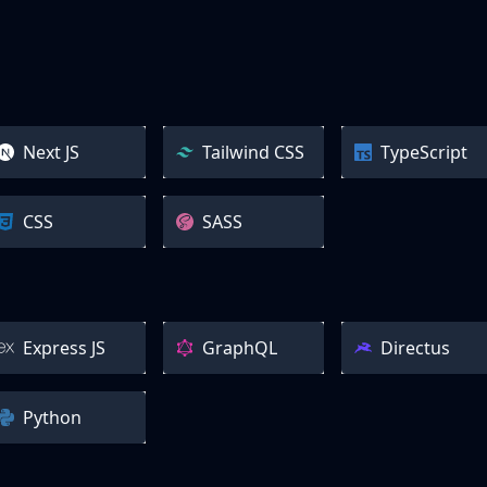
Next JS
Tailwind CSS
TypeScript
CSS
SASS
Express JS
GraphQL
Directus
Python