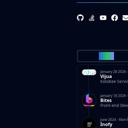
WORK
January 28 2026
Vijua
Kotobee Servi
January 18 2026
Bites
Front-end Dev
June 2024
-
Marc
Inofy