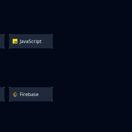
JavaScript
Firebase