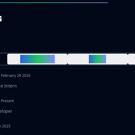
CERTIFICATES
MEDIA
-
February 28 2026
ce Intern
-
Present
eloper
h 2025