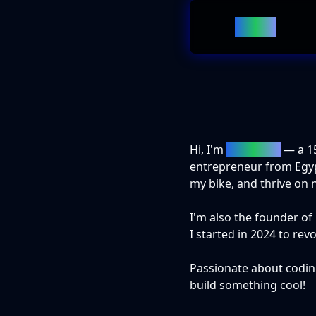
Home
Hi, I'm
Adam Naji
— a
1
entrepreneur from Egypt.
my bike, and thrive on 
I'm also the founder 
I started in 2024 to rev
Passionate about codin
build something cool!