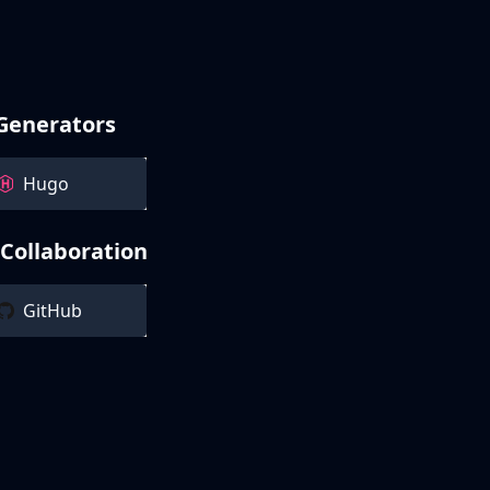
 Generators
Hugo
 Collaboration
GitHub