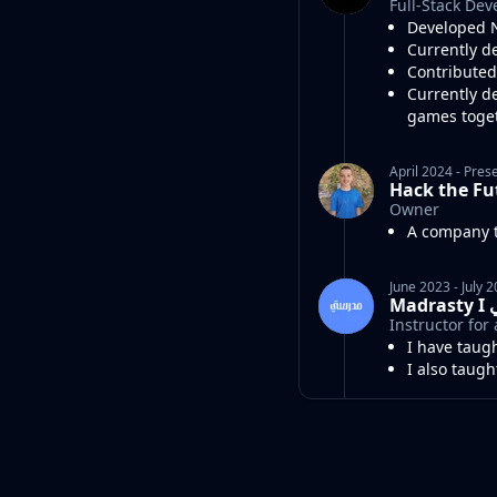
Full-Stack Dev
Developed N
Currently d
Contributed
Currently d
games toge
April 2024
-
Pres
Hack the Fu
Owner
A company t
June 2023
-
July 
Ma
Instructor fo
I have taug
I also taug