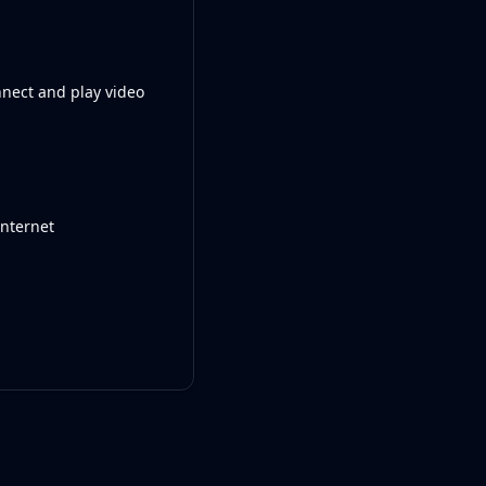
nnect and play video
internet