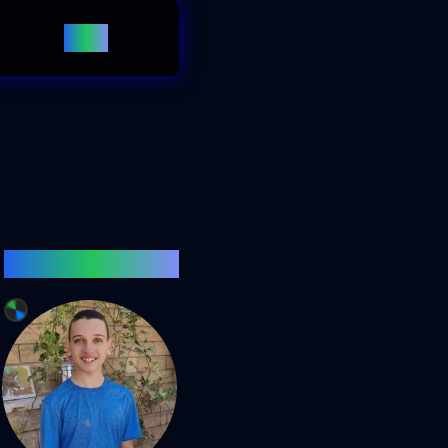
Blog
Click Me!